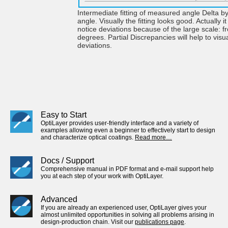
Intermediate fitting of measured angle Delta b
angle. Visually the fitting looks good. Actually it i
notice deviations because of the large scale: f
degrees. Partial Discrepancies will help to visu
deviations.
Easy to Start
OptiLayer provides user-friendly interface and a variety of
examples allowing even a beginner to effectively start to design
and characterize optical coatings.
Read more…
Docs / Support
Comprehensive manual in PDF format and e-mail support help
you at each step of your work with OptiLayer.
Advanced
If you are already an experienced user, OptiLayer gives your
almost unlimited opportunities in solving all problems arising in
design-production chain. Visit our
publications page
.