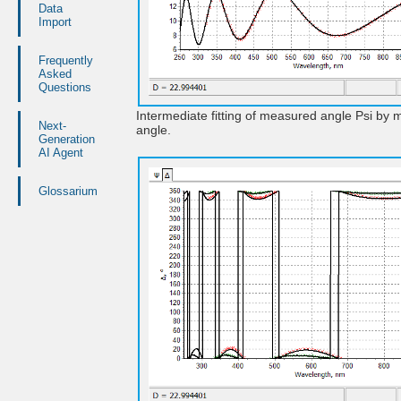
Data
Import
Frequently
Asked
Questions
Intermediate fitting of measured angle Psi by 
Next-
angle.
Generation
AI Agent
Glossarium