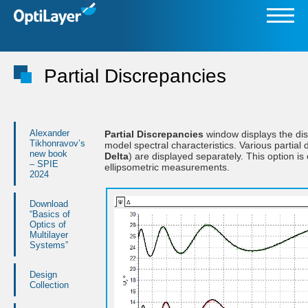
Partial Discrepancies
Alexander
Partial Discrepancies
window displays the di
Tikhonravov’s
model spectral characteristics. Various partial
new book
Delta
) are displayed separately. This option is
– SPIE
ellipsometric measurements.
2024
Download
“Basics of
Optics of
Multilayer
Systems”
Design
Collection