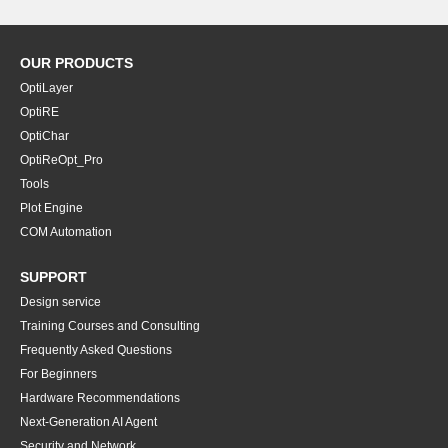
OUR PRODUCTS
OptiLayer
OptiRE
OptiChar
OptiReOpt_Pro
Tools
Plot Engine
COM Automation
SUPPORT
Design service
Training Courses and Consulting
Frequently Asked Questions
For Beginners
Hardware Recommendations
Next-Generation AI Agent
Security and Network