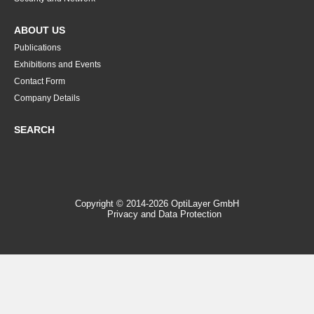
ABOUT US
Publications
Exhibitions and Events
Contact Form
Company Details
SEARCH
Copyright © 2014-2026 OptiLayer GmbH
Privacy and Data Protection