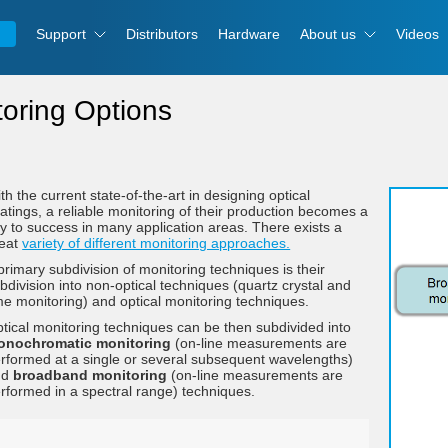
Support
Distributors
Hardware
About us
Videos
toring Options
th the current state-of-the-art in designing optical
atings, a reliable monitoring of their production becomes a
y to success in many application areas. There exists a
reat
variety of different monitoring approaches.
primary subdivision of monitoring techniques is their
bdivision into non-optical techniques (quartz crystal and
me monitoring) and optical monitoring techniques.
tical monitoring techniques can be then subdivided into
onochromatic monitoring
(on-line measurements are
rformed at a single or several subsequent wavelengths)
nd
broadband monitoring
(on-line measurements are
rformed in a spectral range) techniques.