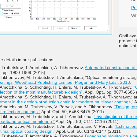
Pr
WD
OptiLaye
propose t
optimizat
e details in our publications:
 Trubetskov, T. Amotchkina, A. Tikhonravov,
Automated construction of
, pp. 1900-1909 (2015).
 Tikhonravov, M. Trubetskov, T. Amotchkina, “Optical monitoring strate
atings,
Woodhead Publishing Limited; Piegari and Flory Eds., 2013
.
 Amotchkina, S. Schlichting, H. Ehlers, M. Trubetskov, A. Tikhonravov,
“
lection of the most manufacturable design”
, Appl. Opt., pp. 8677-8686 
 Amotchkina, S. Schlichting, H. Ehlers, M. Trubetskov, A. Tikhonravov, 
ement in the design-production chain for modern multilayer coatings,
” 
 Amotchkina, M. Trubetskov, V. Pervak, and A. Tikhonravov.
“Design, pr
tireflection coatings.”
Appl. Opt. 50, 6468-6475 (2011).
 Tikhonravov, M. Trubetskov, and T. Amotchkina,
“Investigation of the 
oadband optical monitoring,”
Appl. Opt. 50, C111-C116 (2011).
 Tikhonravov, M. Trubetskov, T. Amotchkina, and V. Pervak,
“Estimations
timal optical coating design,”
Appl. Opt. 50, C141-C147 (2011).
 Trubetskov, T. Amotchkina, A. Tikhonravov,
Broadband monitoring simul