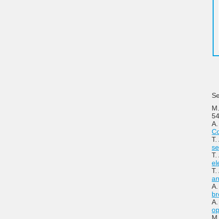
Se
M.
54
A.
Co
T.
se
T.
el
T.
an
A.
br
A.
op
M.