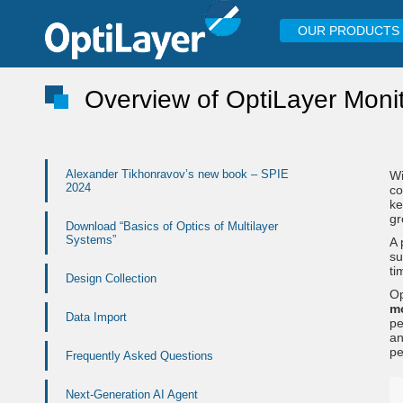
OUR PRODUCTS
Overview of OptiLayer Moni
Alexander Tikhonravov’s new book – SPIE
Wi
2024
co
ke
g
Download “Basics of Optics of Multilayer
Systems”
A 
su
ti
Design Collection
Op
m
Data Import
pe
a
pe
Frequently Asked Questions
Next-Generation AI Agent