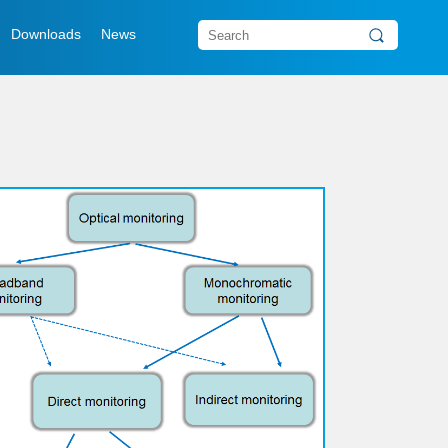
Downloads
News