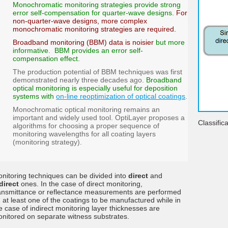
Monochromatic monitoring strategies provide strong
error self-compensation for quarter-wave designs.
For
non-quarter-wave designs, more complex
monochromatic monitoring strategies are required.
Broadband monitoring (BBM) data is noisier
but more
informative. BBM provides an error self-
compensation effect.
The production potential of BBM techniques was first
demonstrated nearly three decades ago.
Broadband
optical monitoring is especially useful for deposition
systems with
on-line reoptimization of optical coatings
.
Monochromatic optical monitoring remains an
important and widely used tool. OptiLayer proposes a
Classific
algorithms for choosing a proper sequence of
monitoring wavelengths for all coating layers
(monitoring strategy).
nitoring techniques can be divided into
direct
and
direct
ones. In the case of direct monitoring,
ansmittance or reflectance measurements are performed
 at least one of the coatings to be manufactured while in
e case of indirect monitoring layer thicknesses are
nitored on separate witness substrates.