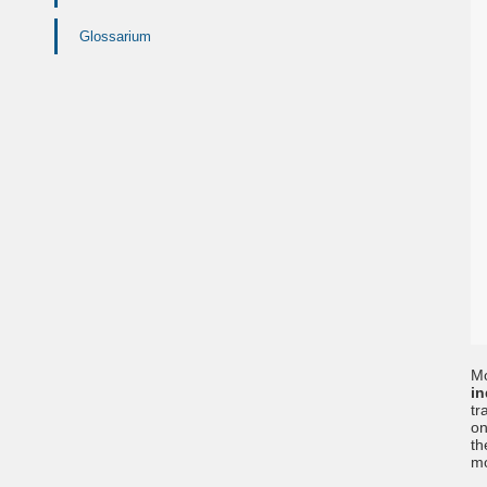
Glossarium
Mo
in
tr
on
th
mo