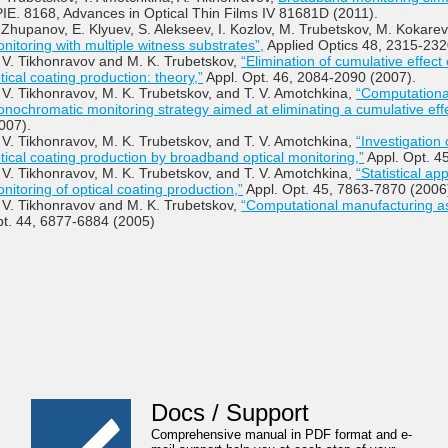
IE. 8168, Advances in Optical Thin Films IV 81681D (2011).
 Zhupanov, E. Klyuev, S. Alekseev, I. Kozlov, M. Trubetskov, M. Kokare
nitoring with multiple witness substrates”,
Applied Optics 48, 2315-232
 V. Tikhonravov and M. K. Trubetskov,
“Elimination of cumulative effect
tical coating production: theory,”
Appl. Opt. 46, 2084-2090 (2007).
 V. Tikhonravov, M. K. Trubetskov, and T. V. Amotchkina,
“Computational
nochromatic monitoring strategy aimed at eliminating a cumulative effe
007).
 V. Tikhonravov, M. K. Trubetskov, and T. V. Amotchkina,
“Investigation 
tical coating production by broadband optical monitoring,”
Appl. Opt. 4
 V. Tikhonravov, M. K. Trubetskov, and T. V. Amotchkina,
“Statistical a
nitoring of optical coating production,”
Appl. Opt. 45, 7863-7870 (2006
 V. Tikhonravov and M. K. Trubetskov,
“Computational manufacturing as
t. 44, 6877-6884 (2005)
Docs / Support
Comprehensive manual in PDF format and e-