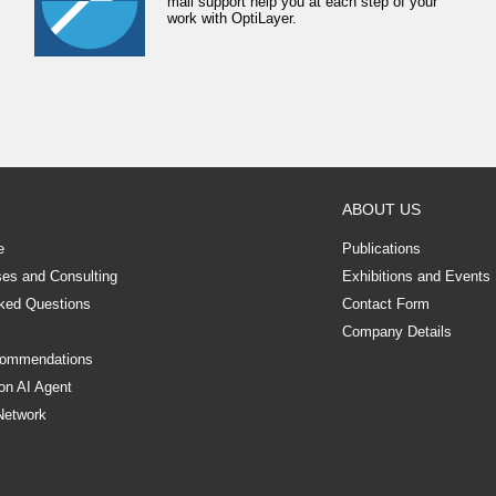
mail support help you at each step of your
work with OptiLayer.
ABOUT US
e
Publications
ses and Consulting
Exhibitions and Events
ked Questions
Contact Form
Company Details
commendations
on AI Agent
Network