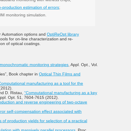
e-production estimation of errors
;
M monitoring simulation.
r Automation options and
OptiReOpt library
ools for on-line characterization and re-
ion of optical coatings.
 monochromatic monitoring strategies
, Appl. Opt., Vol.
gies”, Book chapter in
Optical Thin Films and
Computational manufacturing as a tool for the
(2012).
and D. Ristau,
“Computational manufacturing as a key
Appl. Opt. 51, 7604-7615 (2012).
oduction and reverse engineering of two-octave
error self-compensation effect associated with
 of production yields for selection of a practical
ation with massively parallel processors,
Proc.