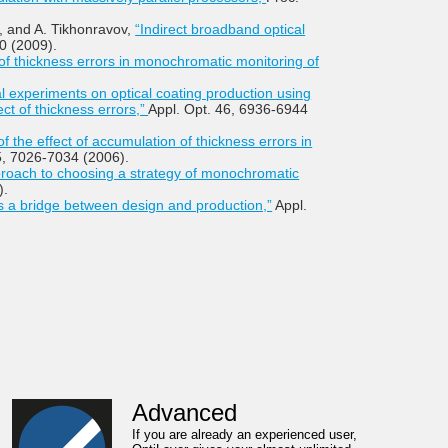
v, and A. Tikhonravov,
“Indirect broadband optical
0 (2009).
 of thickness errors in monochromatic monitoring of
 experiments on optical coating production using
ct of thickness errors,”
Appl. Opt. 46, 6936-6944
of the effect of accumulation of thickness errors in
5, 7026-7034 (2006).
pproach to choosing a strategy of monochromatic
).
 a bridge between design and production,”
Appl.
Advanced
If you are already an experienced user,