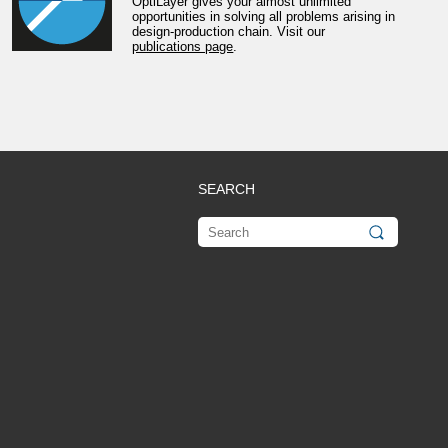
OptiLayer gives your almost unlimited
opportunities in solving all problems arising in
design-production chain. Visit our
publications page
.
SEARCH