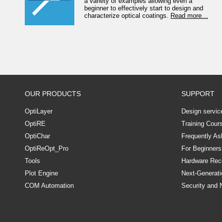
a variety of examples allowing even a
beginner to effectively start to design and
characterize optical coatings.
Read more…
OUR PRODUCTS
SUPPORT
OptiLayer
Design servic
OptiRE
Training Cour
OptiChar
Frequently As
OptiReOpt_Pro
For Beginners
Tools
Hardware Re
Plot Engine
Next-Generati
COM Automation
Security and 