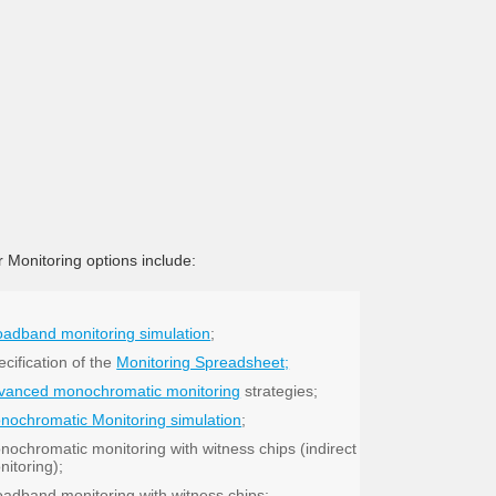
 Monitoring options include:
oadband monitoring simulation
;
cification of the
Monitoring Spreadsheet;
vanced monochromatic monitoring
strategies;
nochromatic Monitoring simulation
;
nochromatic monitoring with witness chips (indirect
nitoring);
oadband monitoring with witness chips;