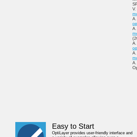
SP
V.
mo
A.
op
A.
mo
(2
A.
op
A.
mo
A.
Op
Easy to Start
OptiLayer provides user-friendly interface and