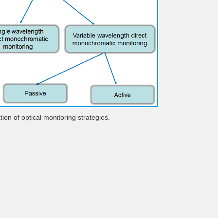
ation of optical monitoring strategies.