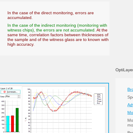
In the case of the direct monitoring, errors are
accumulated.
In the case of the indirect monitoring (monitoring with
witness chips), the errors are not accumulated.
At the
same time, correlation factors between thicknesses of
the sample and of the witness glass are to known with
high accuracy.
OptiLayer
Br
Spe
Ad
Mo
Mo
mo
Br