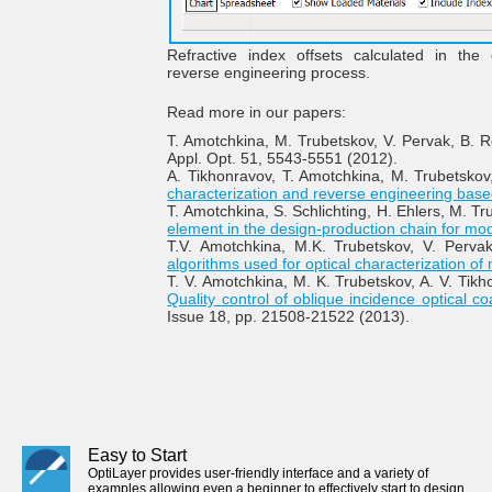
Refractive index offsets calculated in the
reverse engineering process.
Read more in our papers:
T. Amotchkina, M. Trubetskov, V. Pervak, B.
Appl. Opt. 51, 5543-5551 (2012).
A. Tikhonravov, T. Amotchkina, M. Trubetskov
characterization and reverse engineering base
T. Amotchkina, S. Schlichting, H. Ehlers, M. T
element in the design-production chain for mod
T.V. Amotchkina, M.K. Trubetskov, V. Pervak
algorithms used for optical characterization of m
T. V. Amotchkina, M. K. Trubetskov, A. V. Tikho
Quality control of oblique incidence optical
Issue 18, pp. 21508-21522 (2013).
Easy to Start
OptiLayer provides user-friendly interface and a variety of
examples allowing even a beginner to effectively start to design