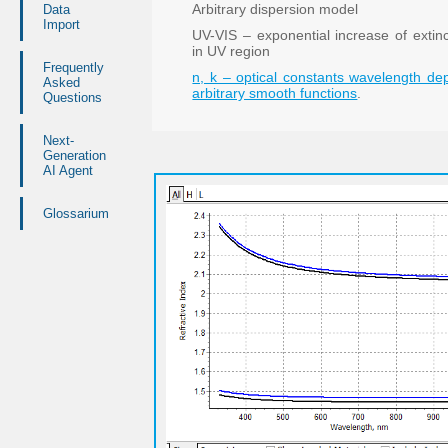
Arbitrary dispersion model
Data
Import
UV-VIS – exponential increase of extinct
in UV region
Frequently
n, k – optical constants wavelength d
Asked
arbitrary smooth functions
.
Questions
Next-
Generation
AI Agent
Glossarium