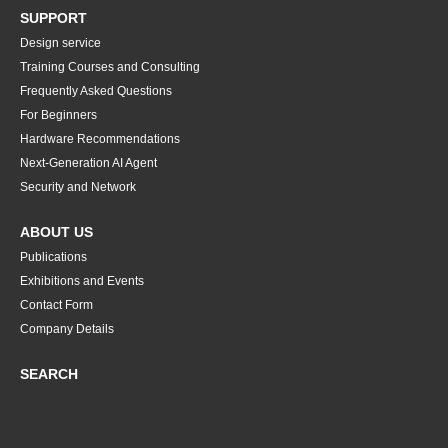
SUPPORT
Design service
Training Courses and Consulting
Frequently Asked Questions
For Beginners
Hardware Recommendations
Next-Generation AI Agent
Security and Network
ABOUT US
Publications
Exhibitions and Events
Contact Form
Company Details
SEARCH