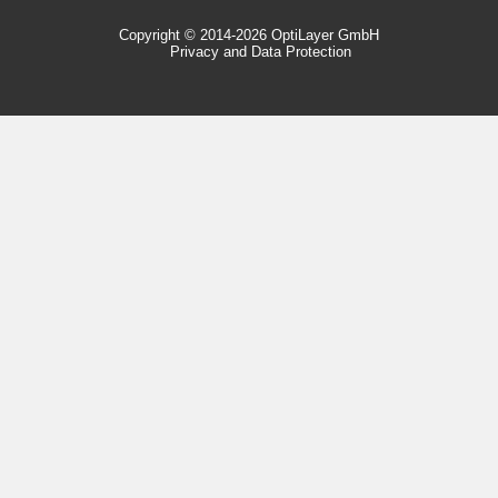
Copyright © 2014-2026 OptiLayer GmbH
Privacy and Data Protection