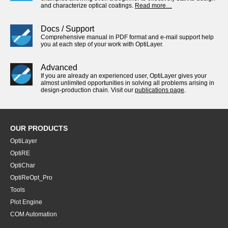
and characterize optical coatings.
Read more…
Docs / Support
Comprehensive manual in PDF format and e-mail support help
you at each step of your work with OptiLayer.
Advanced
If you are already an experienced user, OptiLayer gives your
almost unlimited opportunities in solving all problems arising in
design-production chain. Visit our
publications page
.
OUR PRODUCTS
OptiLayer
OptiRE
OptiChar
OptiReOpt_Pro
Tools
Plot Engine
COM Automation