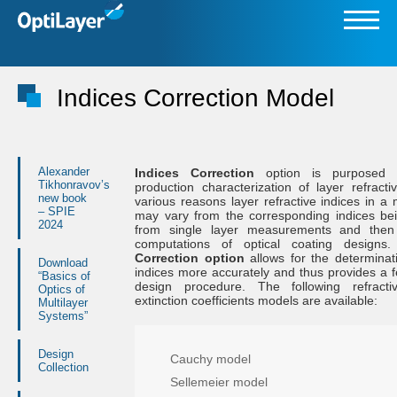
Indices Correction Model
Alexander
Indices Correction
option is purposed f
Tikhonravov’s
production characterization of layer refracti
new book
various reasons layer refractive indices in a 
– SPIE
may vary from the corresponding indices be
2024
from single layer measurements and then
computations of optical coating design
Correction option
allows for the determinati
Download
indices more accurately and thus provides a 
“Basics of
design procedure. The following refract
Optics of
extinction coefficients models are available:
Multilayer
Systems”
Design
Cauchy model
Collection
Sellemeier model