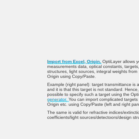
Import from Excel, Origin.
OptiLayer allows y
measurements data, optical constants, targets
structures, light sources, integral weights fro
Origin using Copy/Paste.
Example (right panel): target transmittance is
and it is that this target is not standard. Hence, 
possible to specify such a target using the Op
generator.
You can import complicated targets
Origin etc. using Copy/Paste (left and right pa
The same is valid for refractive indices/extincti
coefficients/light sources/detectoors/design str