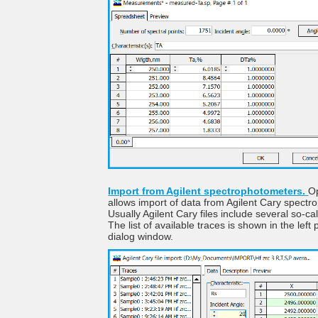
Import from Agilent spectrophotometers.
O
allows import of data from Agilent Cary spect
Usually Agilent Cary files include several so-ca
The list of available traces is shown in the left 
dialog window.