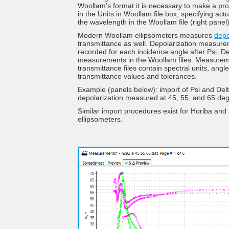
Woollam’s format it is necessary to make a pro
in the Units in Woollam file box, specifying actu
the wavelength in the Woollam file (right panel)
Modern Woollam ellipsometers measures
depo
transmittance as well. Depolarization measur
recorded for each incidence angle after Psi, De
measurements in the Woollam files. Measure
transmittance files contain spectral units, angle
transmittance values and tolerances.
Example (panels below): import of Psi and Del
depolarization measured at 45, 55, and 65 de
Similar import procedures exist for Horiba and
ellipsometers.