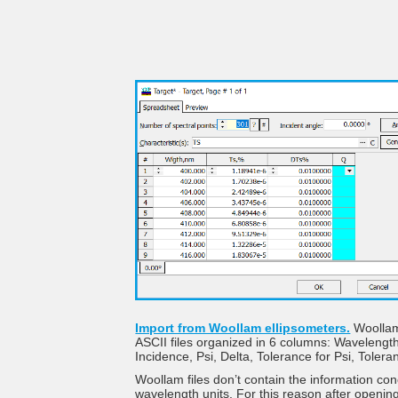
Import from Woollam ellipsometers.
Woollam 
ASCII files organized in 6 columns: Wavelength
Incidence, Psi, Delta, Tolerance for Psi, Tolera
Woollam files don’t contain the information co
wavelength units. For this reason after opening 