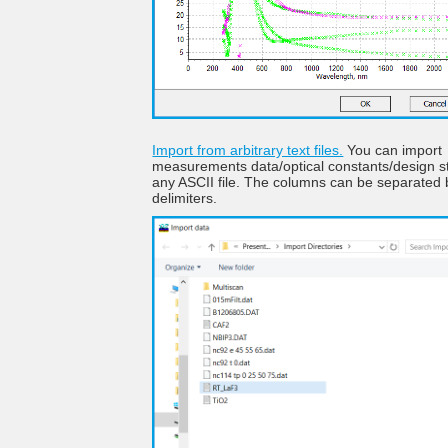
Import from arbitrary text files.
You can import
measurements data/optical constants/design s
any ASCII file. The columns can be separated 
delimiters.