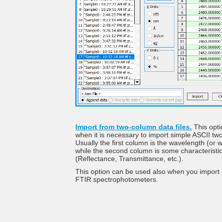
Import from two-column data files.
This opti
when it is necessary to import simple ASCII two
Usually the first column is the wavelength (or
while the second column is some characteristi
(Reflectance, Transmittance, etc.).
This option can be used also when you import
FTIR spectrophotometers.