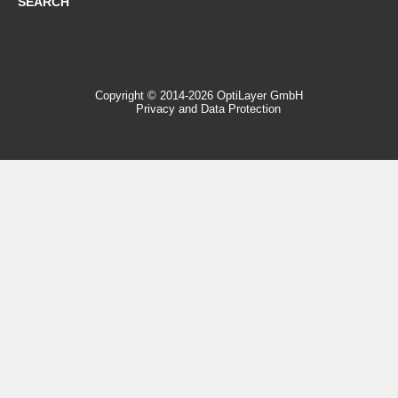
SEARCH
Copyright © 2014-2026 OptiLayer GmbH
Privacy and Data Protection