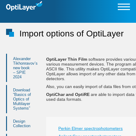
Import options of OptiLayer
Alexander
OptiLayer Thin Film
software provides variou
Tikhonravov’s
various measurement devices. The program also 
new book
ASCII file. This utility makes OptiLayer compat
– SPIE
OptiLayer allows import of any other data from e
2024
detectors.
Also, you can easily import of data files from
Download
OptiChar and OptiRE
are able to import data
“Basics of
Optics of
used data formats.
Multilayer
Systems”
Design
Collection
Perkin Elmer spectrophotometers