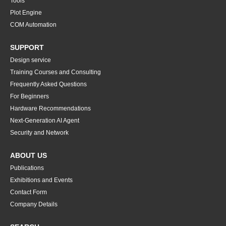
Tools
Plot Engine
COM Automation
SUPPORT
Design service
Training Courses and Consulting
Frequently Asked Questions
For Beginners
Hardware Recommendations
Next-Generation AI Agent
Security and Network
ABOUT US
Publications
Exhibitions and Events
Contact Form
Company Details