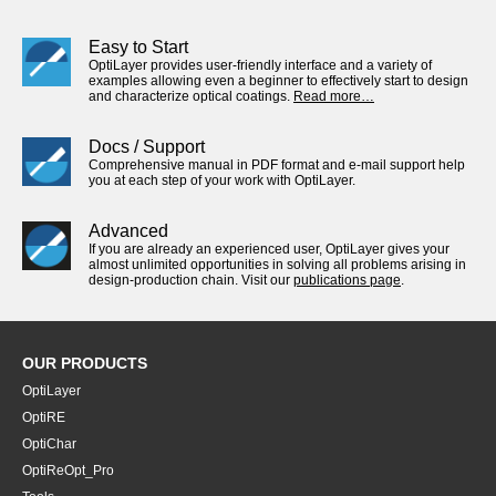
Easy to Start
OptiLayer provides user-friendly interface and a variety of
examples allowing even a beginner to effectively start to design
and characterize optical coatings.
Read more…
Docs / Support
Comprehensive manual in PDF format and e-mail support help
you at each step of your work with OptiLayer.
Advanced
If you are already an experienced user, OptiLayer gives your
almost unlimited opportunities in solving all problems arising in
design-production chain. Visit our
publications page
.
OUR PRODUCTS
OptiLayer
OptiRE
OptiChar
OptiReOpt_Pro