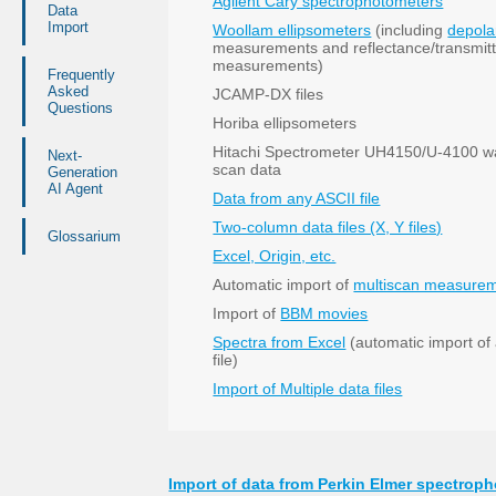
Agilent Cary spectrophotometers
Data
Import
Woollam ellipsometers
(including
depola
measurements and reflectance/transmit
measurements)
Frequently
Asked
JCAMP-DX files
Questions
Horiba ellipsometers
Hitachi Spectrometer UH4150/U-4100 w
Next-
scan data
Generation
AI Agent
Data from any ASCII file
Two-column data files (X, Y files)
Glossarium
Excel, Origin, etc.
Automatic import of
multiscan measure
Import of
BBM movies
Spectra from Excel
(automatic import of a
file)
Import of Multiple data files
Import of data from Perkin Elmer spectrop