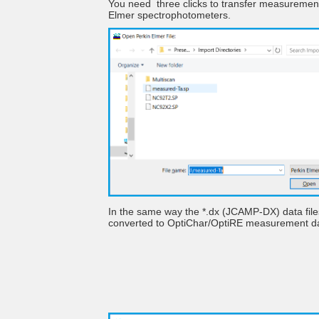
You need three clicks to transfer measuremen
Elmer spectrophotometers.
In the same way the *.dx (JCAMP-DX) data fil
converted to OptiChar/OptiRE measurement 