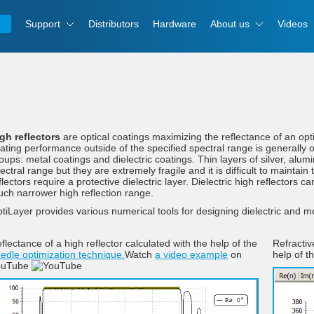
Support
Distributors
Hardware
About us
Videos
gh reflectors
are optical coatings maximizing the reflectance of an opti
ating performance outside of the specified spectral range is generally of
oups: metal coatings and dielectric coatings. Thin layers of silver, alum
ectral range but they are extremely fragile and it is difficult to maintai
flectors require a protective dielectric layer. Dielectric high reflectors 
ch narrower high reflection range.
tiLayer provides various numerical tools for designing dielectric and met
flectance of a high reflector calculated with the help of the
Refractiv
edle optimization technique.
Watch
a video example
on
help of t
ouTube