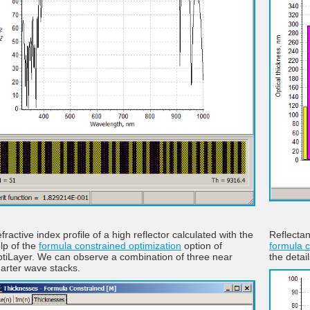
fractive index profile of a high reflector calculated with the
Reflectan
lp of the
formula constrained optimization
option of
formula c
tiLayer. We can observe a combination of three near
the detai
arter wave stacks.