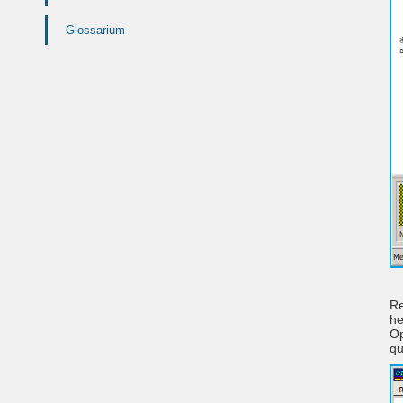
Glossarium
Re
he
Op
qu