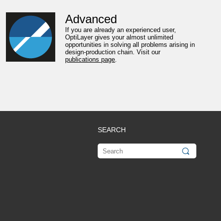
Advanced
If you are already an experienced user,
OptiLayer gives your almost unlimited
opportunities in solving all problems arising in
design-production chain. Visit our
publications page
.
SEARCH