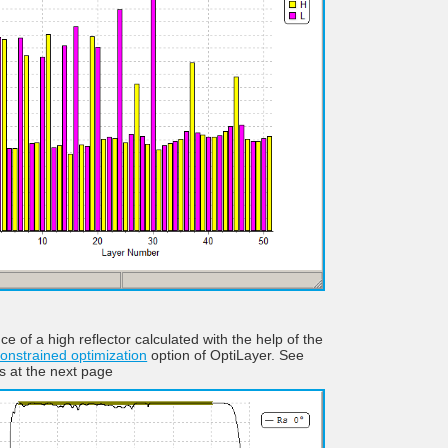
ce of a high reflector calculated with the help of the
onstrained optimization
option of OptiLayer. See
ls at the next page