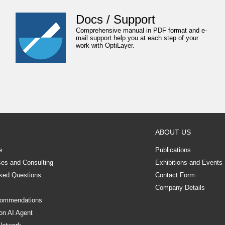
Docs / Support
Comprehensive manual in PDF format and e-
mail support help you at each step of your
work with OptiLayer.
ABOUT US
e
Publications
ses and Consulting
Exhibitions and Events
ked Questions
Contact Form
Company Details
commendations
on AI Agent