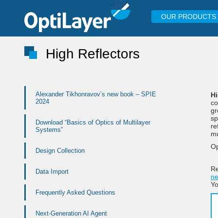
OUR PRODUCTS
High Reflectors
Alexander Tikhonravov’s new book – SPIE
Hi
2024
co
gr
sp
Download “Basics of Optics of Multilayer
re
Systems”
mu
Op
Design Collection
Re
Data Import
ne
Y
Frequently Asked Questions
Next-Generation AI Agent