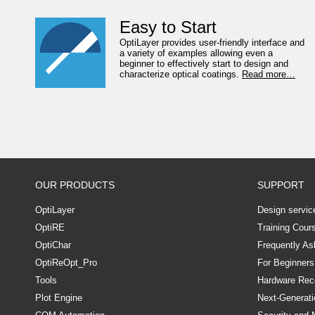
Easy to Start
OptiLayer provides user-friendly interface and
a variety of examples allowing even a
beginner to effectively start to design and
characterize optical coatings.
Read more…
OUR PRODUCTS
SUPPORT
OptiLayer
Design servic
OptiRE
Training Cour
OptiChar
Frequently As
OptiReOpt_Pro
For Beginners
Tools
Hardware Re
Plot Engine
Next-Generati