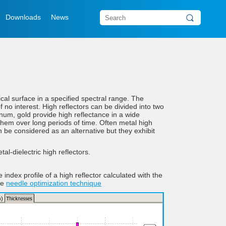
Downloads
News
cal surface in a specified spectral range. The
 no interest. High reflectors can be divided into two
inum, gold provide high reflectance in a wide
n them over long periods of time. Often metal high
can be considered as an alternative but they exhibit
al-dielectric high reflectors.
e index profile of a high reflector calculated with the
he
needle optimization technique