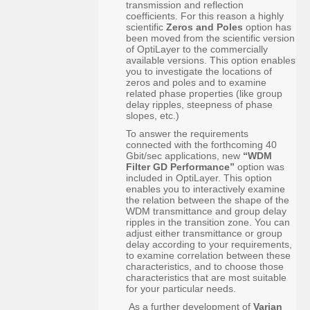
transmission and reflection
coefficients. For this reason a highly
scientific
Zeros and Poles
option has
been moved from the scientific version
of OptiLayer to the commercially
available versions. This option enables
you to investigate the locations of
zeros and poles and to examine
related phase properties (like group
delay ripples, steepness of phase
slopes, etc.)
To answer the requirements
connected with the forthcoming 40
Gbit/sec applications, new
“WDM
Filter GD Performance”
option was
included in OptiLayer. This option
enables you to interactively examine
the relation between the shape of the
WDM transmittance and group delay
ripples in the transition zone. You can
adjust either transmittance or group
delay according to your requirements,
to examine correlation between these
characteristics, and to choose those
characteristics that are most suitable
for your particular needs.
As a further development of
Varian