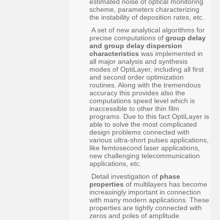
estimated noise of optical monitoring
scheme, parameters characterizing
the instability of deposition rates, etc.
A set of new analytical algorithms for
precise computations of
group delay
and group delay dispersion
characteristics
was implemented in
all major analysis and synthesis
modes of OptiLayer, including all first
and second order optimization
routines. Along with the tremendous
accuracy this provides also the
computations speed level which is
inaccessible to other thin film
programs. Due to this fact OptiLayer is
able to solve the most complicated
design problems connected with
various ultra-short pulses applications,
like femtosecond laser applications,
new challenging telecommunication
applications, etc.
Detail investigation of
phase
properties
of multilayers has become
increasingly important in connection
with many modern applications. These
properties are tightly connected with
zeros and poles of amplitude