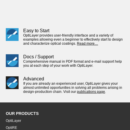
Easy to Start
OptiLayer provides user-friendly interface and a variety of
examples allowing even a beginner to effectively start to design
and characterize optical coatings.
Read more…
Docs / Support
Comprehensive manual in PDF format and e-mail support help
you at each step of your work with OptiLayer.
Advanced
If you are already an experienced user, OptiLayer gives your
almost unlimited opportunities in solving all problems arising in
design-production chain. Visit our
publications page
.
OUR PRODUCTS
OptiLayer
OptiRE