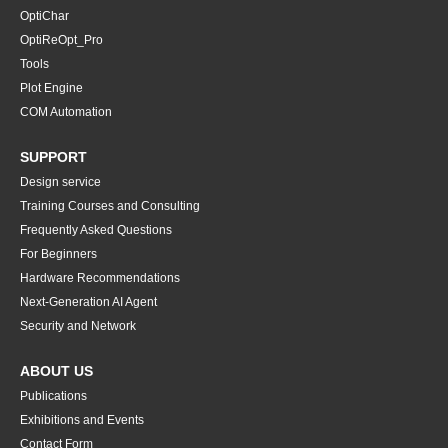
OptiChar
OptiReOpt_Pro
Tools
Plot Engine
COM Automation
SUPPORT
Design service
Training Courses and Consulting
Frequently Asked Questions
For Beginners
Hardware Recommendations
Next-Generation AI Agent
Security and Network
ABOUT US
Publications
Exhibitions and Events
Contact Form