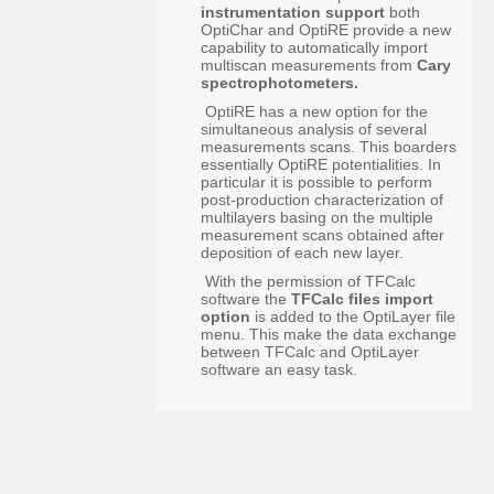
instrumentation support
both
OptiChar and OptiRE provide a new
capability to automatically import
multiscan measurements from
Cary
spectrophotometers.
OptiRE has a new option for the
simultaneous analysis of several
measurements scans. This boarders
essentially OptiRE potentialities. In
particular it is possible to perform
post-production characterization of
multilayers basing on the multiple
measurement scans obtained after
deposition of each new layer.
With the permission of TFCalc
software the
TFCalc files import
option
is added to the OptiLayer file
menu. This make the data exchange
between TFCalc and OptiLayer
software an easy task.