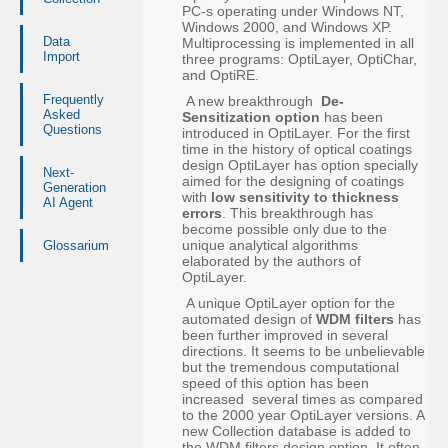
PC-s operating under Windows NT,
Windows 2000, and Windows XP.
Data
Multiprocessing is implemented in all
Import
three programs: OptiLayer, OptiChar,
and OptiRE.
Frequently
A new breakthrough
De-
Asked
Sensitization option
has been
Questions
introduced in OptiLayer. For the first
time in the history of optical coatings
design OptiLayer has option specially
Next-
aimed for the designing of coatings
Generation
with
low sensitivity to thickness
AI Agent
errors
. This breakthrough has
become possible only due to the
unique analytical algorithms
Glossarium
elaborated by the authors of
OptiLayer.
A unique OptiLayer option for the
automated design of
WDM filters
has
been further improved in several
directions. It seems to be unbelievable
but the tremendous computational
speed of this option has been
increased several times as compared
to the 2000 year OptiLayer versions. A
new Collection database is added to
the WDM filters design option. It often