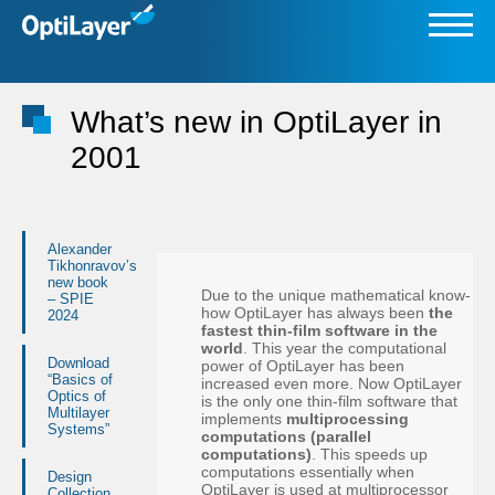
What’s new in OptiLayer in
2001
Alexander
Tikhonravov’s
new book
Due to the unique mathematical know-
– SPIE
how OptiLayer has always been
the
2024
fastest thin-film software in the
world
. This year the computational
Download
power of OptiLayer has been
“Basics of
increased even more. Now OptiLayer
Optics of
is the only one thin-film software that
Multilayer
implements
multiprocessing
Systems”
computations (parallel
computations)
. This speeds up
computations essentially when
Design
OptiLayer is used at multiprocessor
Collection