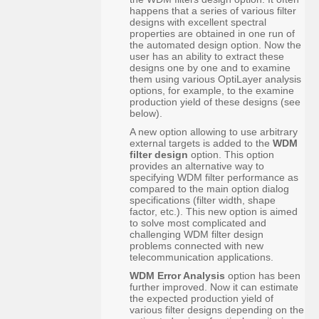
happens that a series of various filter
designs with excellent spectral
properties are obtained in one run of
the automated design option. Now the
user has an ability to extract these
designs one by one and to examine
them using various OptiLayer analysis
options, for example, to the examine
production yield of these designs (see
below).
A new option allowing to use arbitrary
external targets is added to the
WDM
filter design
option. This option
provides an alternative way to
specifying WDM filter performance as
compared to the main option dialog
specifications (filter width, shape
factor, etc.). This new option is aimed
to solve most complicated and
challenging WDM filter design
problems connected with new
telecommunication applications.
WDM Error Analysis
option has been
further improved. Now it can estimate
the expected production yield of
various filter designs depending on the